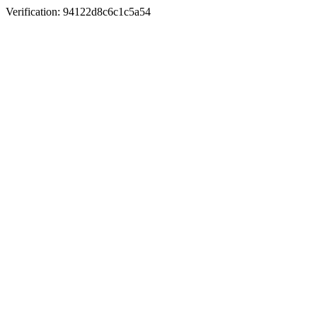
Verification: 94122d8c6c1c5a54